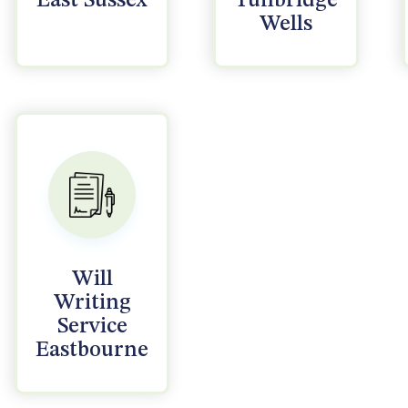
East Sussex
Tunbridge
Wells
Will
Writing
Service
Eastbourne