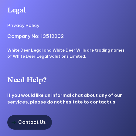
Legal
Privacy Policy
Company No: 13512202
White Deer Legal and White Deer Wills are trading names
of White Deer Legal Solutions Limited.
Need Help?
If you would like an informal chat about any of our
services, please do not hesitate to contact us.
Contact Us
