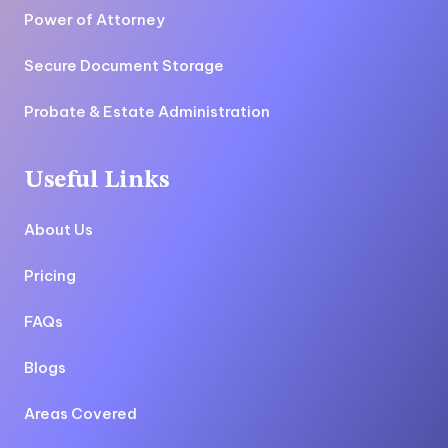
Power of Attorney
Secure Document Storage
Probate & Estate Administration
Useful Links
About Us
Pricing
FAQs
Blogs
Areas Covered