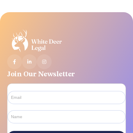



Join Our Newsletter