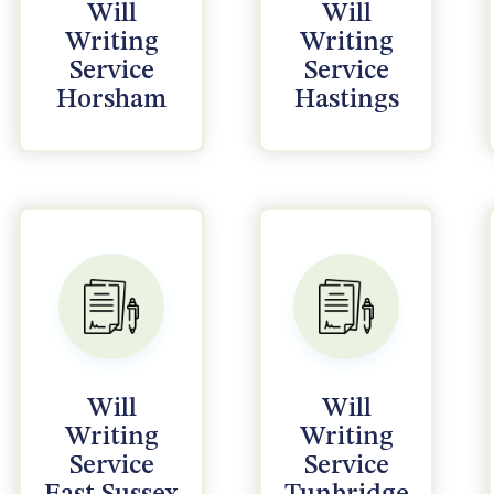
Will
Will
Writing
Writing
Service
Service
Horsham
Hastings
Will
Will
Writing
Writing
Service
Service