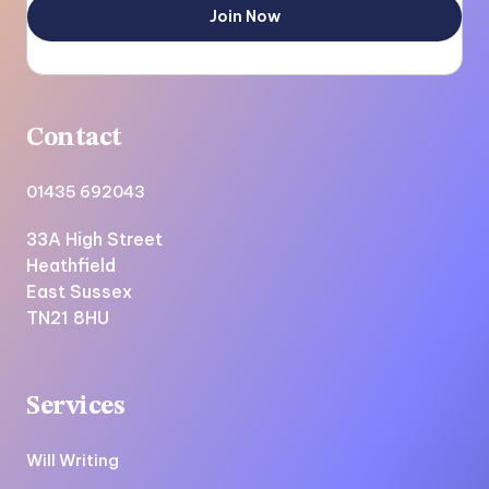
Contact
01435 692043
33A High Street
Heathfield
East Sussex
TN21 8HU
Services
Will Writing