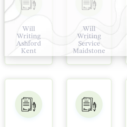
Will
Will
Writing
Writing
Ashford
Service
Kent
Maidstone