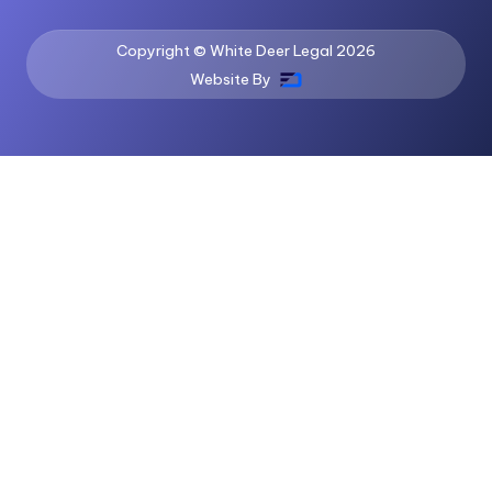
Copyright © White Deer Legal
2026
Website By