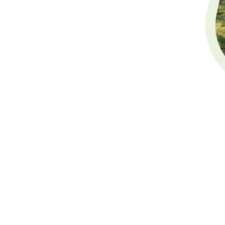
Will Writing
Sussex
Welcome to White Deer Le
specialist
will writing ser