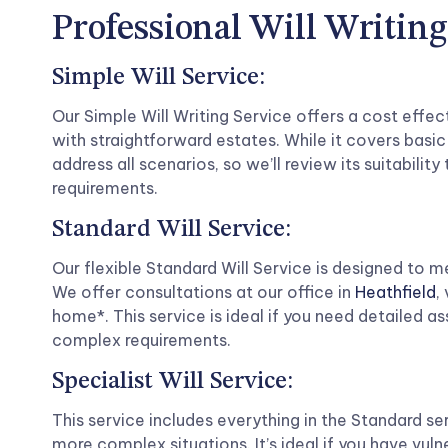
Professional Will Writing
Simple Will Service:
Our Simple Will Writing Service offers a cost effec
with straightforward estates. While it covers basic
address all scenarios, so we’ll review its suitability 
requirements.
Standard Will Service:
Our flexible Standard Will Service is designed to m
We offer consultations at our office in
Heathfield
,
home*. This service is ideal if you need detailed 
complex requirements.
Specialist Will Service:
This service includes everything in the Standard ser
more complex situations. It’s ideal if you have vuln