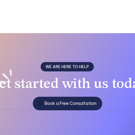
WE ARE HERE TO HELP
et
started with us
tod
Book a Free Consultation
