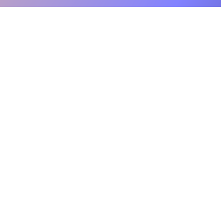
sed
Will writing solution.
ertly managing every
d. You can trust us to
f mind knowing