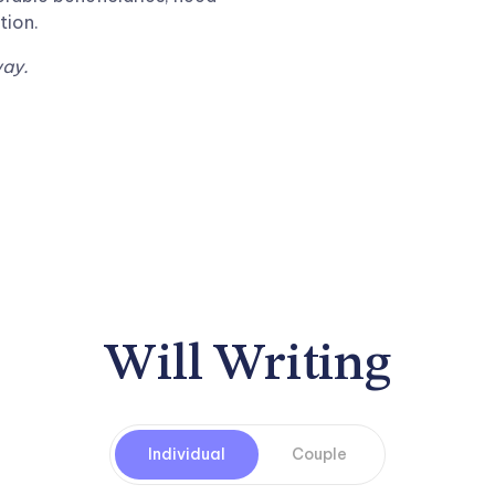
tion.
way.
Will Writing
Individual
Couple