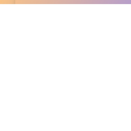
Wills in East Sussex
Simplify your estate planning with our
client-focu
We make the process smooth and streamlined, exp
detail to ensure your wishes are clearly documente
handle the complexities, so you can have peace o
everything is taken care of.
Clear Services With a Clear Prices