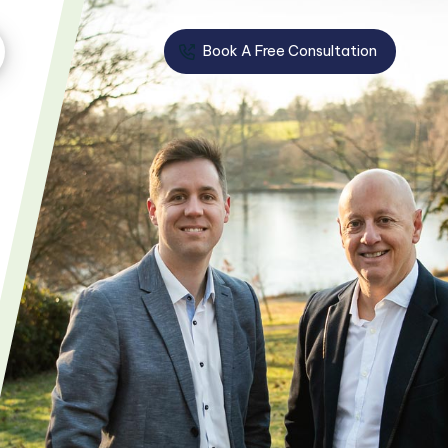
Book A Free Consultation
