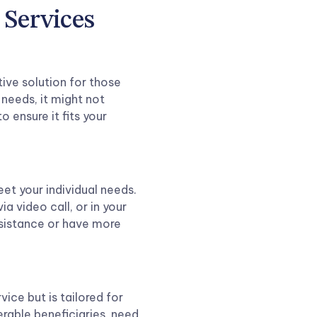
 Services
tive solution for those
 needs, it might not
to ensure it fits your
eet your individual needs.
 via video call, or in your
assistance or have more
vice but is tailored for
erable beneficiaries, need