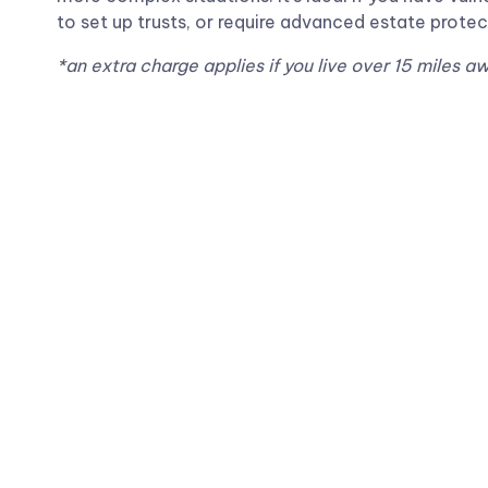
to set up trusts, or require advanced estate protec
*an extra charge applies if you live over 15 miles a