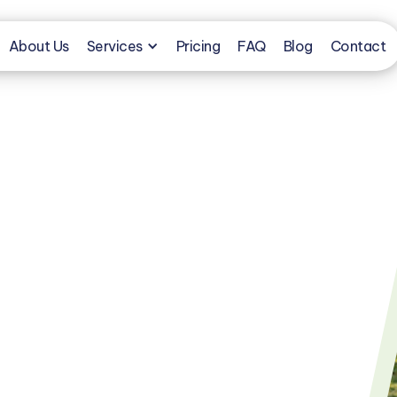
About Us
Services
Pricing
FAQ
Blog
Contact