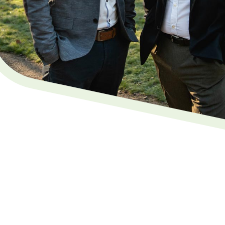
 Service in Uckfield, East
gal, where our local, family-run experts offer a
vice in Uckfield
. Our friendly team are dedicated to