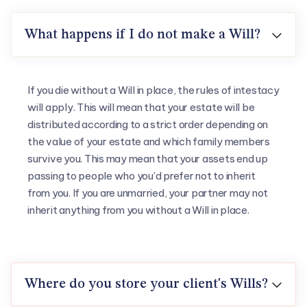
What happens if I do not make a Will?

If you die without a Will in place, the rules of intestacy
will apply. This will mean that your estate will be
distributed according to a strict order depending on
the value of your estate and which family members
survive you. This may mean that your assets end up
passing to people who you’d prefer not to inherit
from you. If you are unmarried, your partner may not
inherit anything from you without a Will in place.
Where do you store your client's Wills?
