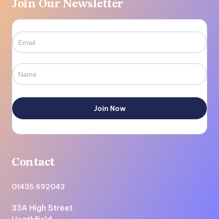
Join Our Newsletter
Contact
01435 692043
33A High Street