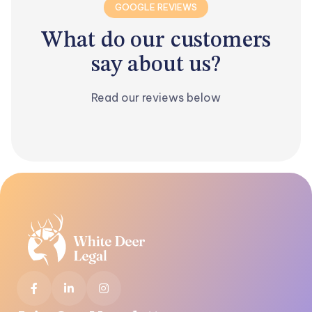
GOOGLE REVIEWS
What
do our customers
say about
us?
Read our reviews below


