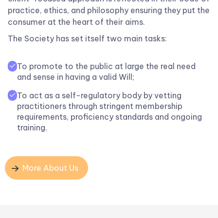
practice, ethics, and philosophy ensuring they put the
consumer at the heart of their aims.
The Society has set itself two main tasks:
To promote to the public at large the real need

and sense in having a valid Will;
To act as a self-regulatory body by vetting

practitioners through stringent membership
requirements, proficiency standards and ongoing
training.
More About Us
