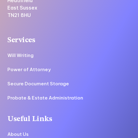
Heathfield
East Sussex
TN21 8HU
Services
Will Writing
Power of Attorney
Secure Document Storage
Probate & Estate Administration
Useful Links
About Us