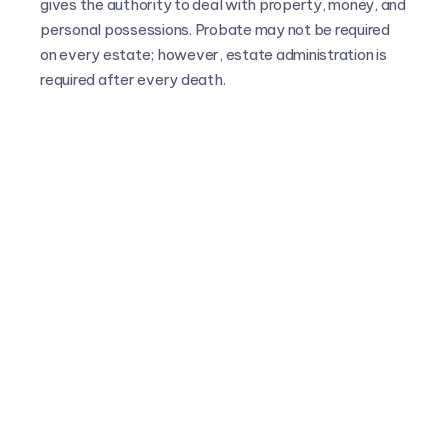
gives the authority to deal with property, money, and
personal possessions. Probate may not be required
on every estate; however, estate administration is
required after every death.
All FAQs
