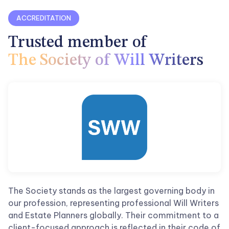
ACCREDITATION
Trusted member
of
The Society of Will Writers
The Society stands as the largest governing body in
our profession, representing professional Will Writers
and Estate Planners globally. Their commitment to a
client-focused approach is reflected in their code of