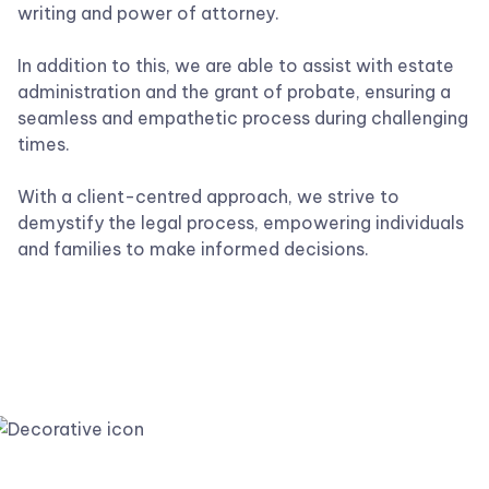
writing and power of attorney.
In addition to this, we are able to assist with estate
administration and the grant of probate, ensuring a
seamless and empathetic process during challenging
times.
With a client-centred approach, we strive to
demystify the legal process, empowering individuals
and families to make informed decisions.