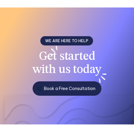
WE ARE HERE TO HELP
Get
started
with us
today
Book a Free Consultation
