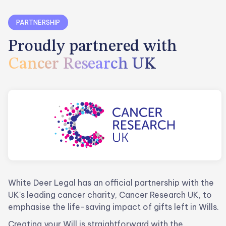
PARTNERSHIP
Proudly partnered with
Cancer Research UK
White Deer Legal has an official partnership with the
UK's leading cancer charity, Cancer Research UK, to
emphasise the life-saving impact of gifts left in Wills.
Creating your Will is straightforward with the