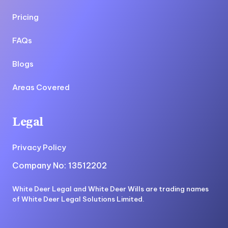
Pricing
FAQs
Blogs
Areas Covered
Legal
Privacy Policy
Company No: 13512202
White Deer Legal and White Deer Wills are trading names
of White Deer Legal Solutions Limited.