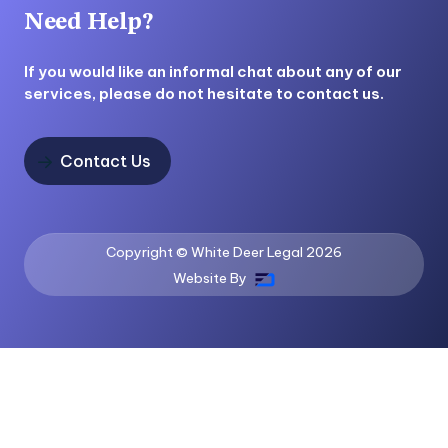
Need Help?
If you would like an informal chat about any of our
services, please do not hesitate to contact us.
Contact Us

Copyright © White Deer Legal
2026
Website By