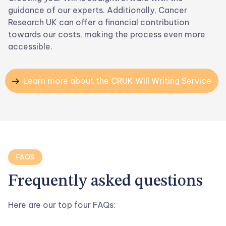
guidance of our experts. Additionally, Cancer
Research UK can offer a financial contribution
towards our costs, making the process even more
accessible.
Learn more about the CRUK Will Writing Service

FAQS
Frequently asked
questions
Here are our top four FAQs: