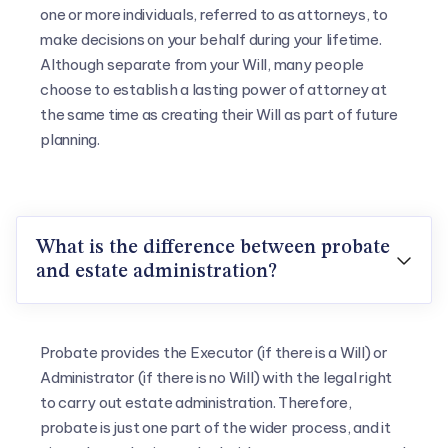
one or more individuals, referred to as attorneys, to
make decisions on your behalf during your lifetime.
Although separate from your Will, many people
choose to establish a lasting power of attorney at
the same time as creating their Will as part of future
planning.
What is the difference between probate

and estate administration?
Probate provides the Executor (if there is a Will) or
Administrator (if there is no Will) with the legal right
to carry out estate administration. Therefore,
probate is just one part of the wider process, and it