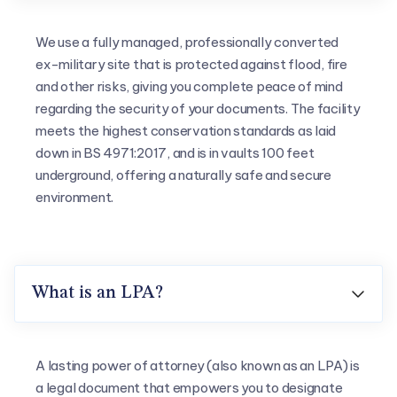
We use a fully managed, professionally converted
ex-military site that is protected against flood, fire
and other risks, giving you complete peace of mind
regarding the security of your documents. The facility
meets the highest conservation standards as laid
down in BS 4971:2017, and is in vaults 100 feet
underground, offering a naturally safe and secure
environment.
What is an LPA?

A lasting power of attorney (also known as an LPA) is
a legal document that empowers you to designate