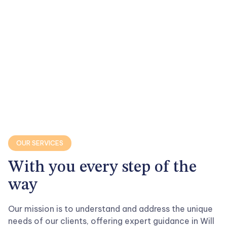

OUR SERVICES
With you every step of the
way
Our mission is to understand and address the unique
needs of our clients, offering expert guidance in Will