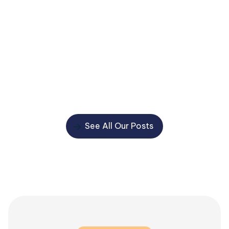
Learn why putting a Lasting Power of Attorney in
place can help protect you and your loved ones, avoid
delays and costs, and prevent important decisions
being left to the Court of Protection.
Read More
See All Our Posts
