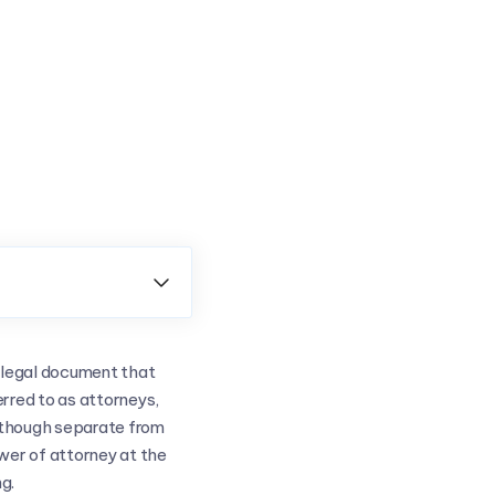

a legal document that
rred to as attorneys,
Although separate from
wer of attorney at the
g.