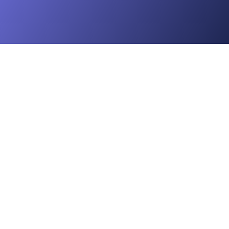
e

ey

t Storage

 Administration
