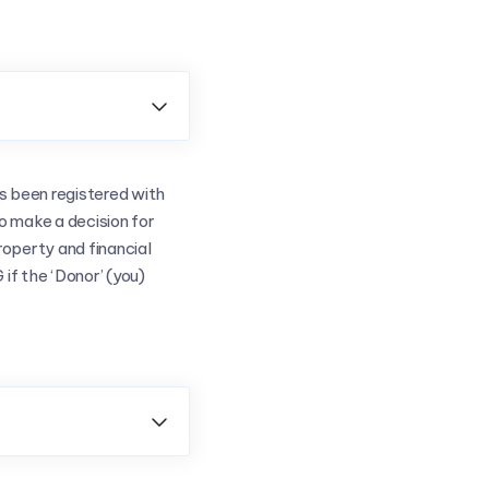

s been registered with
to make a decision for
operty and financial
if the ‘Donor’ (you)
