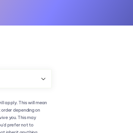

Wills & Inheritanc
ill apply. This will mean
Power Of Attorn
ct order depending on
Secure Documen
vive you. This may
’d prefer not to
Probate & Estate
not inherit anything