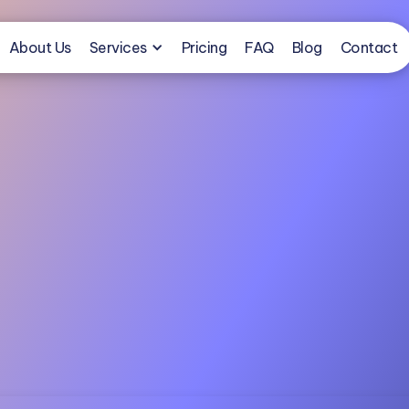
About Us
Services
Pricing
FAQ
Blog
Contact
Book a Free Consultation
