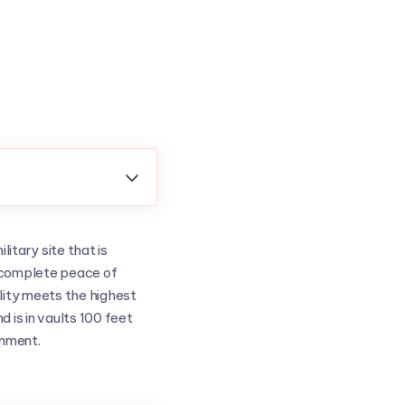

itary site that is
ou complete peace of
lity meets the highest
 is in vaults 100 feet
onment.