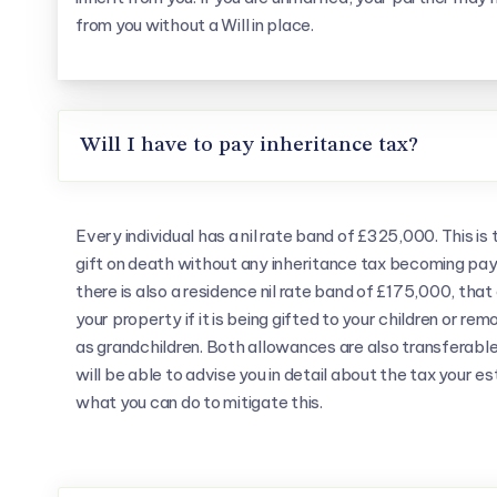
from you without a Will in place.
Will I have to pay inheritance tax?
Every individual has a nil rate band of £325,000. This i
gift on death without any inheritance tax becoming paya
there is also a residence nil rate band of £175,000, tha
your property if it is being gifted to your children or r
as grandchildren. Both allowances are also transferab
will be able to advise you in detail about the tax your es
what you can do to mitigate this.