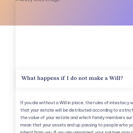
What happens if I do not make a Will?
If you die without a Will in place, the rules of intestacy w
that your estate will be distributed according to a stri
the value of your estate and which family members sur
mean that your assets end up passing to people who you
inherit from you. If you are unmarried, your partner may 