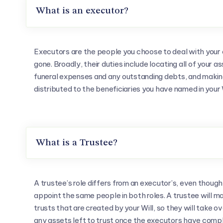
What is an executor?
Executors are the people you choose to deal with your 
gone. Broadly, their duties include locating all of your a
funeral expenses and any outstanding debts, and making
distributed to the beneficiaries you have named in your W
What is a Trustee?
A trustee’s role differs from an executor’s, even though
appoint the same people in both roles. A trustee will 
trusts that are created by your Will, so they will take ov
any assets left to trust once the executors have comp