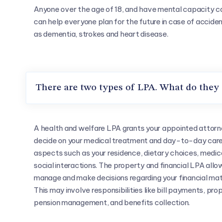
Anyone over the age of 18, and have mental capacity c
can help everyone plan for the future in case of acciden
as dementia, strokes and heart disease.
There are two types of LPA. What do they
A health and welfare LPA grants your appointed attorn
decide on your medical treatment and day-to-day car
aspects such as your residence, dietary choices, medic
social interactions. The property and financial LPA allo
manage and make decisions regarding your financial ma
This may involve responsibilities like bill payments, pro
pension management, and benefits collection.