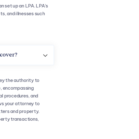
an set up an LPA. LPA’s
ts, and illnesses such
 cover?

ey the authority to
e, encompassing
al procedures, and
ws your attorney to
tters and property.
perty transactions,