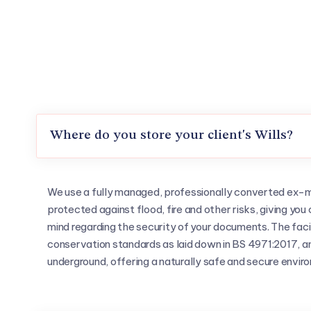
Where do you store your client's Wills?
We use a fully managed, professionally converted ex-mil
protected against flood, fire and other risks, giving y
mind regarding the security of your documents. The faci
conservation standards as laid down in BS 4971:2017, and
underground, offering a naturally safe and secure envir