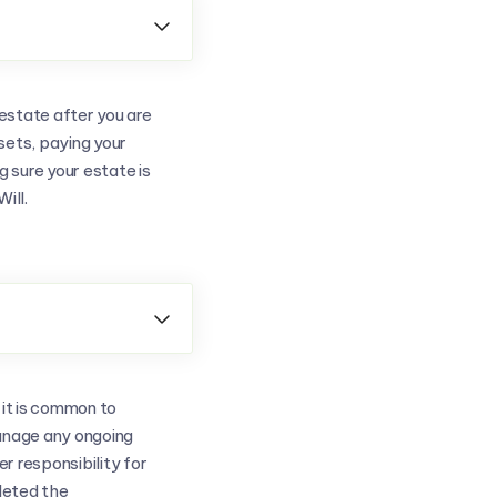

estate after you are
ssets, paying your
 sure your estate is
ill.

 it is common to
manage any ongoing
er responsibility for
leted the