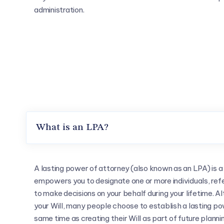
administration.
What is an LPA?
A lasting power of attorney (also known as an LPA) is 
empowers you to designate one or more individuals, refe
to make decisions on your behalf during your lifetime. 
your Will, many people choose to establish a lasting po
same time as creating their Will as part of future plannin