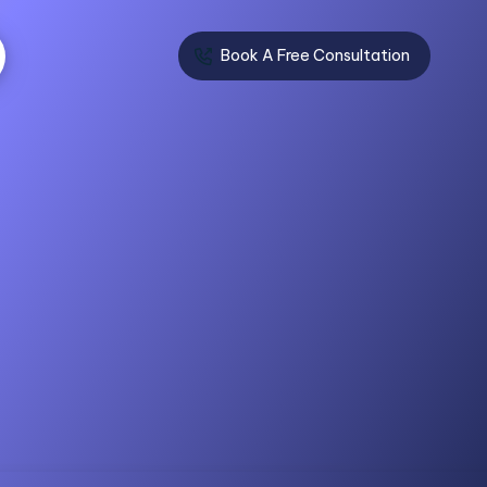
Book A Free Consultation
