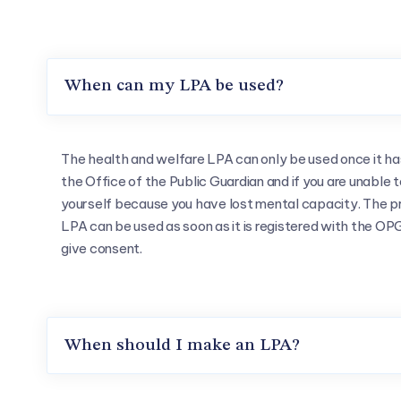
When can my LPA be used?
The health and welfare LPA can only be used once it ha
the Office of the Public Guardian and if you are unable 
yourself because you have lost mental capacity. The pr
LPA can be used as soon as it is registered with the OPG 
give consent.
When should I make an LPA?