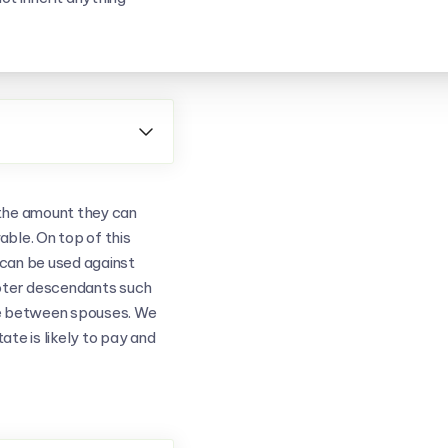
Need furt

Don't hesitate
answer any qu
s the amount they can
Book a Call
ble. On top of this
t can be used against
emoter descendants such
le between spouses. We
tate is likely to pay and