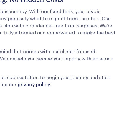
ng, No Hidden Costs
ansparency. With our fixed fees, you’ll avoid
w precisely what to expect from the start. Our
 plan with confidence, free from surprises. We’re
u fully informed and empowered to make the best
mind that comes with our client-focused
 We can help you secure your legacy with ease and
ute consultation to begin your journey and start
Read our
privacy policy
.