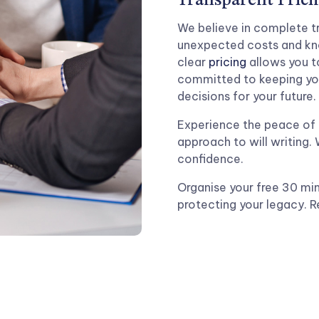
Transparent Prici
We believe in complete tr
unexpected costs and kno
clear
pricing
allows you to
committed to keeping yo
decisions for your future.
Experience the peace of 
approach to will writing.
confidence.
Organise your free 30 min
protecting your legacy. 