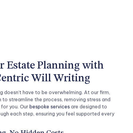
r Estate Planning with
entric Will Writing
g doesn’t have to be overwhelming. At our firm,
 to streamline the process, removing stress and
 for you. Our
bespoke services
are designed to
ough each step, ensuring you feel supported every