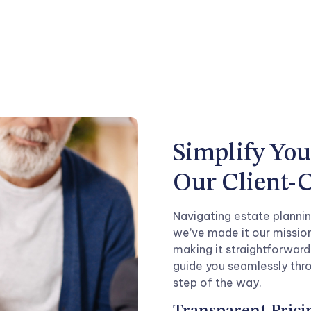
Simplify You
Our Client-C
Navigating estate plannin
we’ve made it our mission
making it straightforward
guide you seamlessly thr
step of the way.