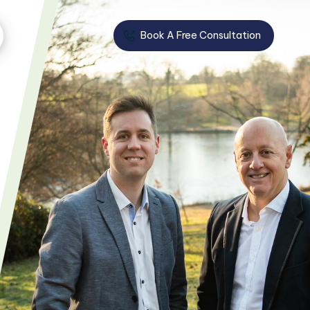
Book A Free Consultation
