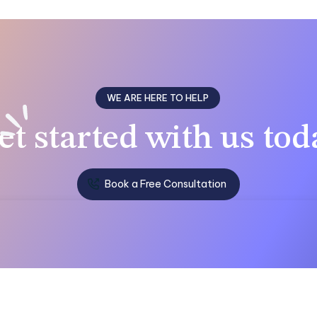
WE ARE HERE TO HELP
et
started with us
tod
Book a Free Consultation
