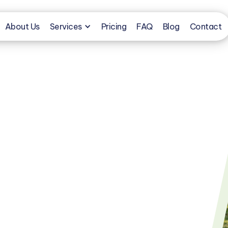
About Us
Services
Pricing
FAQ
Blog
Contact