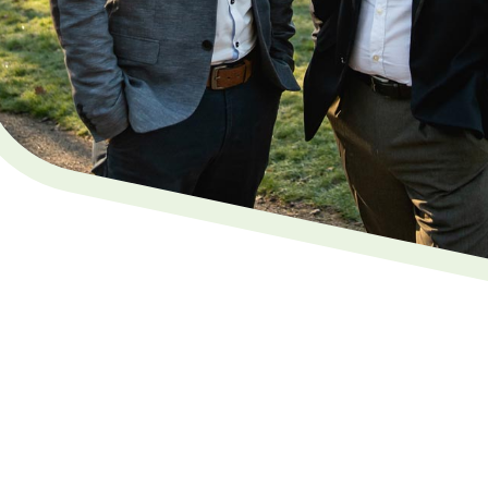
 in Maidstone, Kent
gal. We're a family-run business providing a
ervice in Maidstone
. We offer straightforward Will
g
powers of attorney
, across Kent and the