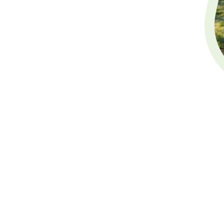
Will Writing
Welcome to White Deer Le
dedicated
Will writing s
writing services, includin