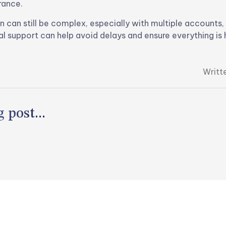
rance.
n can still be complex, especially with multiple accounts,
al support can help avoid delays and ensure everything is 
Writt
 post...