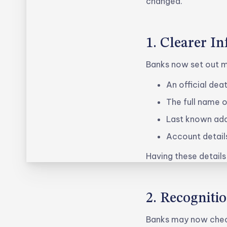
changed.
1. Clearer I
Banks now set out m
An official dea
The full name 
Last known ad
Account detail
Having these details
2. Recogniti
Banks may now check 