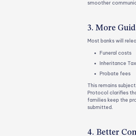
smoother communicat
3. More Guid
Most banks will rele
Funeral costs
Inheritance Ta
Probate fees
This remains subject
Protocol clarifies t
families keep the pr
submitted.
4. Better C