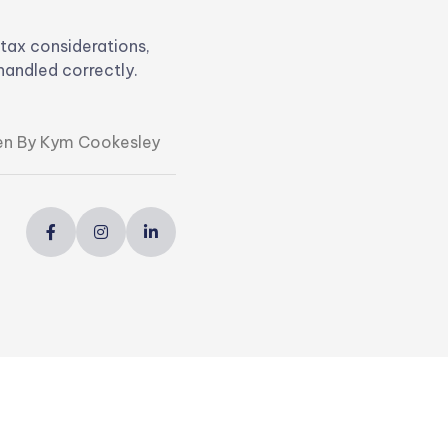
 tax considerations,
handled correctly.
en By Kym Cookesley


