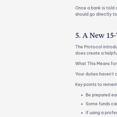
Once a bank is told 
should go directly t
5. A New 15
The Protocol introduc
does create a helpfu
What This Means for
Your duties haven’t 
Key points to remem
Be prepared ea
Some funds can
If using a prof