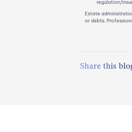
regulation/insu
Estate administratio
or debts. Profession
Share this blog