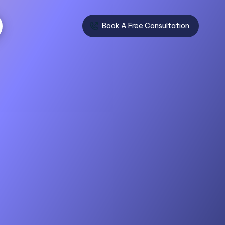
Book A Free Consultation
