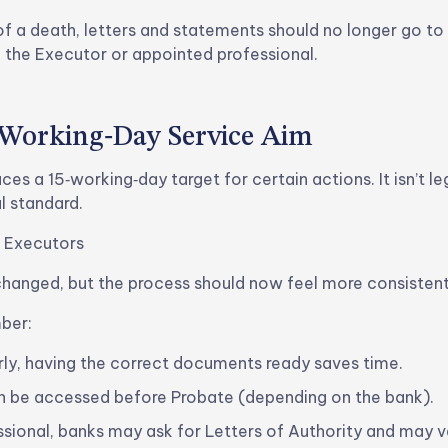
of a death, letters and statements should no longer go t
o the Executor or appointed professional.
‑Working‑Day Service Aim
es a 15‑working‑day target for certain actions. It isn’t leg
l standard.
 Executors
changed, but the process should now feel more consistent
ber:
rly, having the correct documents ready saves time.
 be accessed before Probate (depending on the bank).
essional, banks may ask for Letters of Authority and may ve