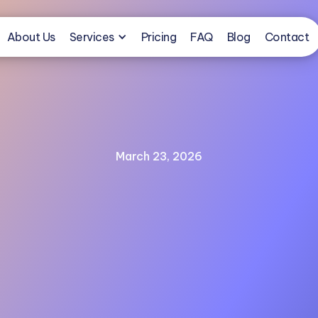
About Us
Services
Pricing
FAQ
Blog
Contact
March 23, 2026