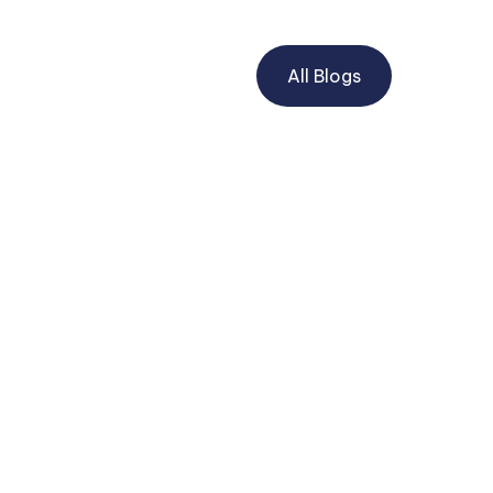
All Blogs
POWER OF ATTORNEY