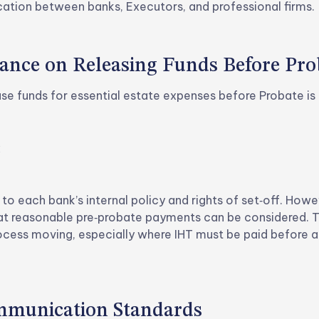
ion between banks, Executors, and professional firms.
ance on Releasing Funds Before Pro
ase funds for essential estate expenses before Probate is 
x
 to each bank’s internal policy and rights of set‑off. How
hat reasonable pre‑probate payments can be considered. T
ocess moving, especially where IHT must be paid before a
ommunication Standards