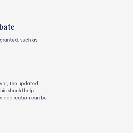
bate
granted, such as:
ever, the updated
his should help
n application can be