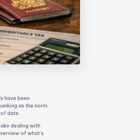
ls have been
 banking as the norm,
 of date.
make dealing with
overview of what’s