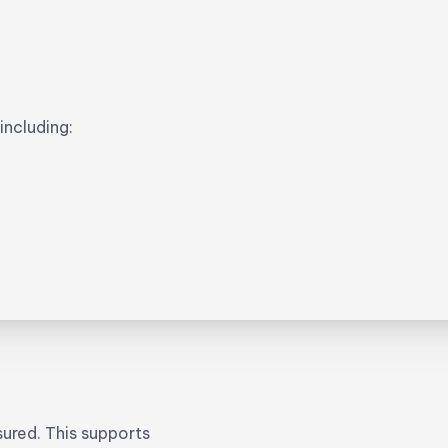
ncluding:
ured. This supports