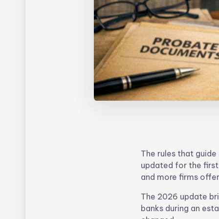
The rules that guid
updated for the firs
and more firms offer
The 2026 update bri
banks during an esta