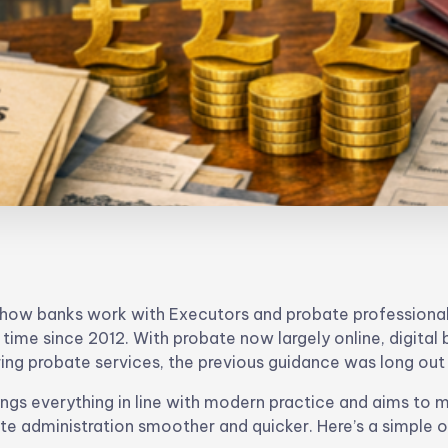
e how banks work with Executors and probate professiona
t time since 2012. With probate now largely online, digital
ing probate services, the previous guidance was long out
ngs everything in line with modern practice and aims to 
te administration smoother and quicker. Here’s a simple 