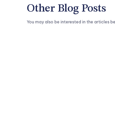
Other Blog Posts
You may also be interested in the articles b