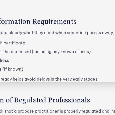
nformation Requirements
ore clearly what they need when someone passes away, i
th certificate
of the deceased (including any known aliases)
dress
s (if known)
 ready helps avoid delays in the very early stages.
on of Regulated Professionals
that a probate practitioner is properly regulated and ins