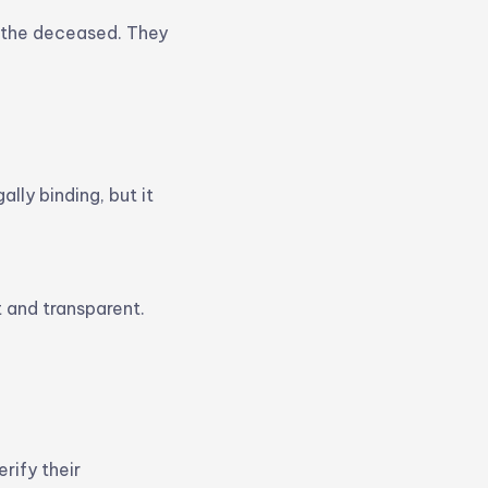
o the deceased. They
ally binding, but it
 and transparent.
rify their