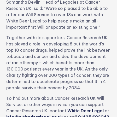
Samantha Devlin, Head of Legacies at Cancer
Research UK, said: “We’re so pleased to be able to
offer our Will Service to over 18s and work with
White Deer Legal to help people make an all-
important first Will or update an existing one.”
Together with its supporters, Cancer Research UK
has played a role in developing 8 out the world’s
top 10 cancer drugs, helped prove the link between
tobacco and cancer and aided the development
of radiotherapy - which benefits more than
130,000 patients every year in the UK. As the only
charity fighting over 200 types of cancer, they are
determined to accelerate progress so that 3 in 4
people survive their cancer by 2034.
To find out more about Cancer Research UK Will
Service, or other ways in which you can support
Cancer Research UK, contact
White Deer Legal
or