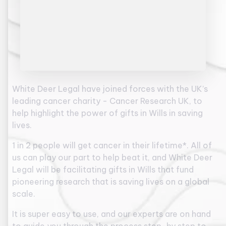
White Deer Legal have joined forces with the UK’s
leading cancer charity - Cancer Research UK, to
help highlight the power of gifts in Wills in saving
lives.
1 in 2 people will get cancer in their lifetime*. All of
us can play our part to help beat it, and White Deer
Legal will be facilitating gifts in Wills that fund
pioneering research that is saving lives on a global
scale.
It is super easy to use, and our experts are on hand