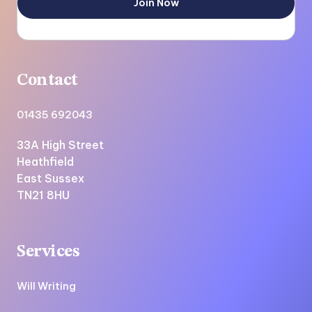
Contact
01435 692043
33A High Street
Heathfield
East Sussex
TN21 8HU
Services
Will Writing