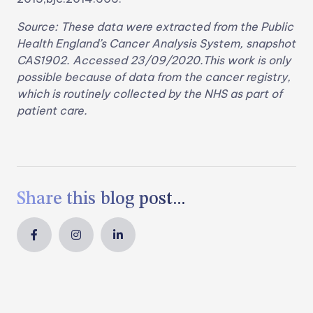
Source: These data were extracted from the Public
Health England’s Cancer Analysis System, snapshot
CAS1902. Accessed 23/09/2020.This work is only
possible because of data from the cancer registry,
which is routinely collected by the NHS as part of
patient care.
Share this blog post...


