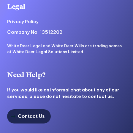
Legal
Privacy Policy
Company No: 13512202
White Deer Legal and White Deer Wills are trading names
of White Deer Legal Solutions Limited.
Need Help?
If you would like an informal chat about any of our
services, please do not hesitate to contact us.
Contact Us
