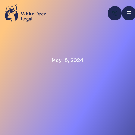

May 15, 2024