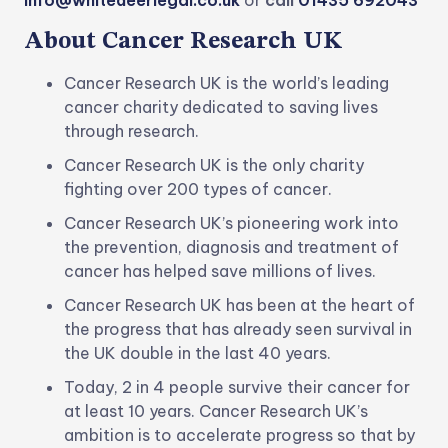
info@whitedeerlegal.co.uk
or
call
01435 692043
About Cancer Research UK
Cancer Research UK is the world’s leading
cancer charity dedicated to saving lives
through research.
Cancer Research UK is the only charity
fighting over 200 types of cancer.
Cancer Research UK’s pioneering work into
the prevention, diagnosis and treatment of
cancer has helped save millions of lives.
Cancer Research UK has been at the heart of
the progress that has already seen survival in
the UK double in the last 40 years.
Today, 2 in 4 people survive their cancer for
at least 10 years. Cancer Research UK’s
ambition is to accelerate progress so that by