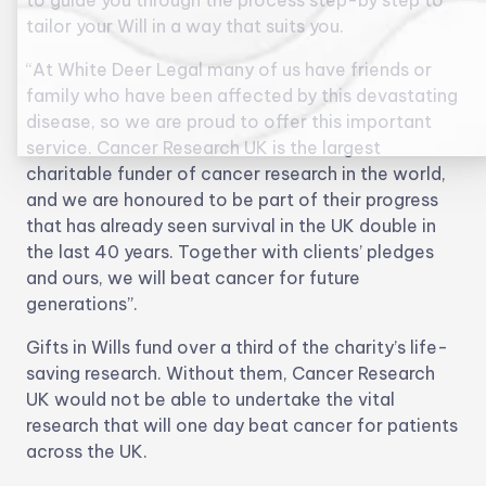
to guide you through the process step-by step to
tailor your Will in a way that suits you.
“At White Deer Legal many of us have friends or
family who have been affected by this devastating
disease, so we are proud to offer this important
service. Cancer Research UK is the largest
charitable funder of cancer research in the world,
and we are honoured to be part of their progress
that has already seen survival in the UK double in
the last 40 years. Together with clients’ pledges
and ours, we will beat cancer for future
generations”.
Gifts in Wills fund over a third of the charity’s life-
saving research. Without them, Cancer Research
UK would not be able to undertake the vital
research that will one day beat cancer for patients
across the UK.