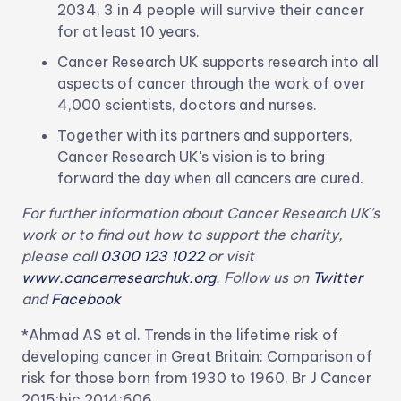
2034, 3 in 4 people will survive their cancer
for at least 10 years.
Cancer Research UK supports research into all
aspects of cancer through the work of over
4,000 scientists, doctors and nurses.
Together with its partners and supporters,
Cancer Research UK's vision is to bring
forward the day when all cancers are cured.
For further information about Cancer Research UK's
work or to find out how to support the charity,
please call
0300 123 1022
or visit
www.cancerresearchuk.org
. Follow us on
Twitter
and
Facebook
*Ahmad AS et al. Trends in the lifetime risk of
developing cancer in Great Britain: Comparison of
risk for those born from 1930 to 1960. Br J Cancer
2015;bjc.2014:606.