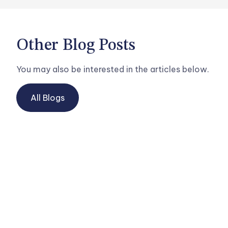
Other Blog Posts
You may also be interested in the articles below.
All Blogs