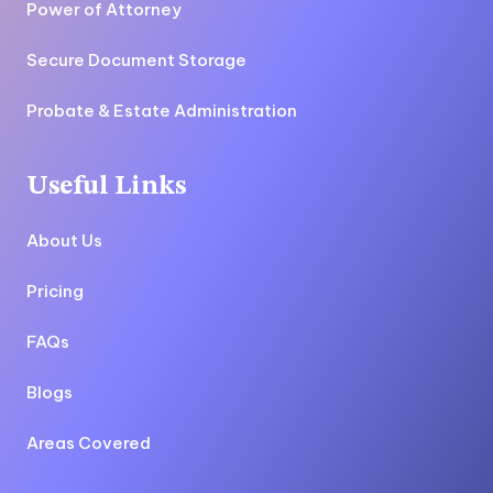
Power of Attorney
Secure Document Storage
Probate & Estate Administration
Useful Links
About Us
Pricing
FAQs
Blogs
Areas Covered