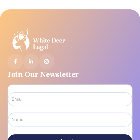



Join Our Newsletter